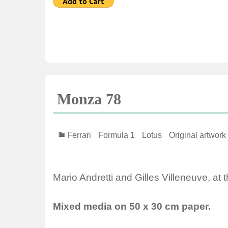
Monza 78
Ferrari
Formula 1
Lotus
Original artwork
Mario Andretti and Gilles Villeneuve, at t
Mixed media on 50 x 30 cm paper.