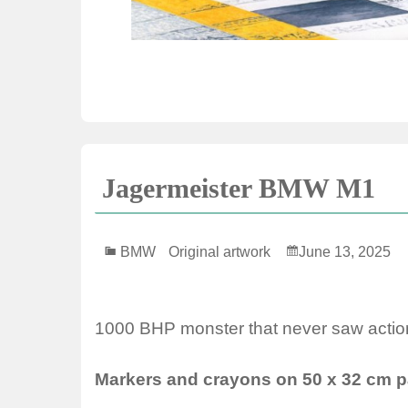
Jagermeister BMW M1
BMW
Original artwork
June 13, 2025
1000 BHP monster that never saw actio
Markers and crayons on 50 x 32 cm p