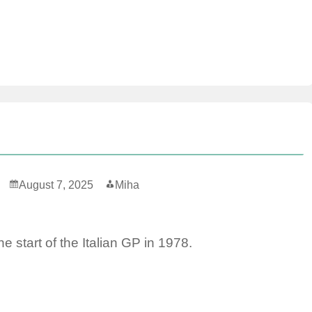
August 7, 2025
Miha
he start of the Italian GP in 1978.