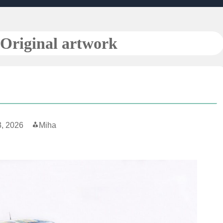
Original artwork
3, 2026
Miha