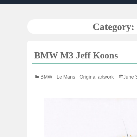
Skip
to
content
Category:
BMW M3 Jeff Koons
BMW
Le Mans
Original artwork
June 