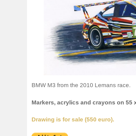
BMW M3 from the 2010 Lemans race.
Markers, acrylics and crayons on 55 
Drawing is for sale (550 euro).