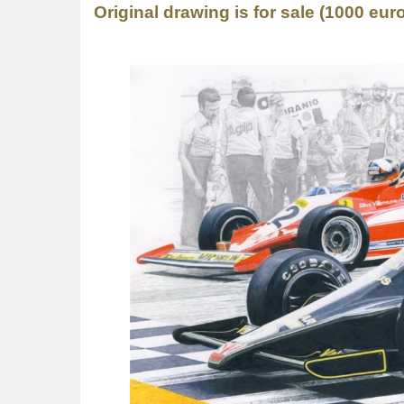
Original drawing is for sale (1000 euro