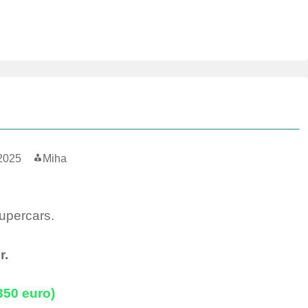
2025
Miha
supercars.
r.
(350 euro)