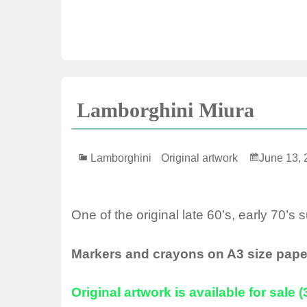
Lamborghini Miura
Lamborghini
Original artwork
June 13, 
One of the original late 60’s, early 70’s 
Markers and crayons on A3 size pape
Original artwork is available for sale 