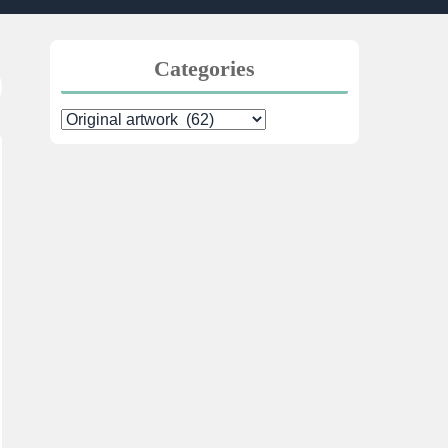
Categories
Categories