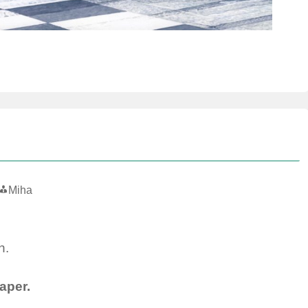
Miha
n.
aper.