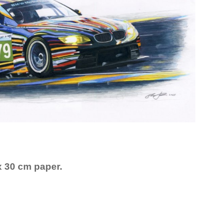
x 30 cm paper.