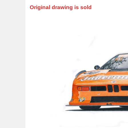
Original drawing is sold