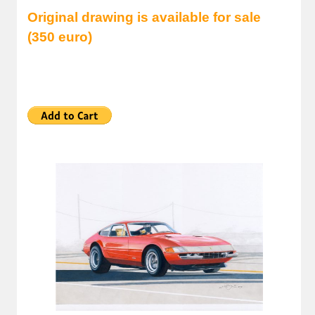
Original drawing is available for sale
(350 euro)