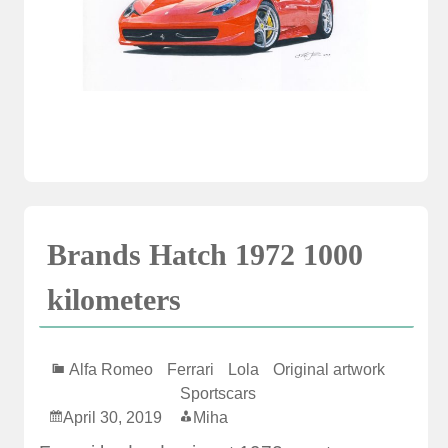
Brands Hatch 1972 1000
kilometers
Alfa Romeo
Ferrari
Lola
Original artwork
Sportscars
April 30, 2019
Miha