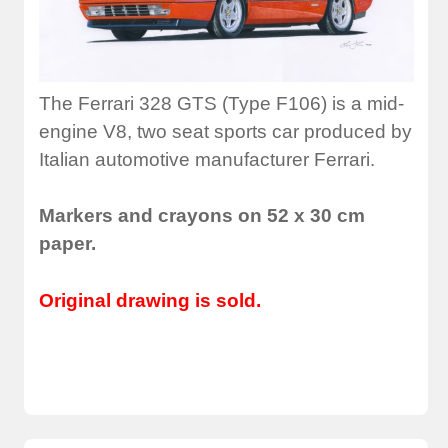
The Ferrari 328 GTS (Type F106) is a mid-
engine V8, two seat sports car produced by
Italian automotive manufacturer Ferrari.
Markers and crayons on 52 x 30 cm
paper.
Original drawing is sold.