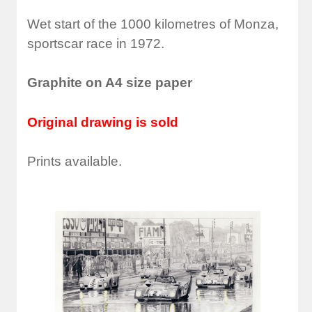
Wet start of the 1000 kilometres of Monza,
sportscar race in 1972.
Graphite on A4 size paper
Original drawing is sold
Prints available.