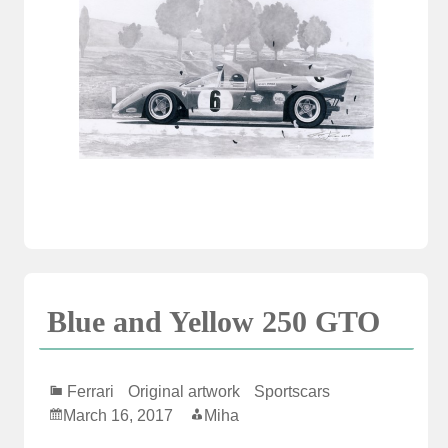
Blue and Yellow 250 GTO
Ferrari
Original artwork
Sportscars
March 16, 2017
Miha