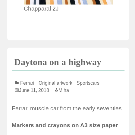
Chapparal 2J
Daytona on a highway
Ferrari
Original artwork
Sportscars
June 11, 2018
Miha
Ferrari muscle car from the early seventies.
Markers and crayons on A3 size paper