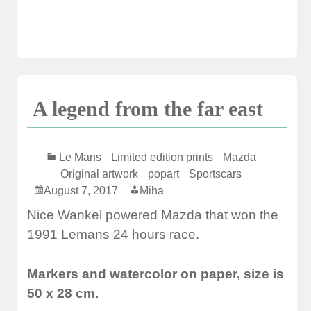
A legend from the far east
Le Mans
Limited edition prints
Mazda
Original artwork
popart
Sportscars
August 7, 2017
Miha
Nice Wankel powered Mazda that won the
1991 Lemans 24 hours race.
Markers and watercolor on paper, size is
50 x 28 cm.