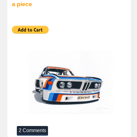
a piece
2 Comments