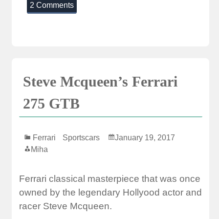
2 Comments
Steve Mcqueen’s Ferrari
275 GTB
Ferrari
Sportscars
January 19, 2017
Miha
Ferrari classical masterpiece that was once
owned by the legendary Hollyood actor and
racer Steve Mcqueen.