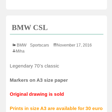
BMW CSL
BMW
Sportscars
November 17, 2016
Miha
Legendary 70’s classic
Markers on A3 size paper
Original drawing is sold
Prints in size A3 are available for 30 euro