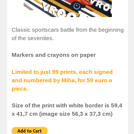
Classic sportscars battle from the beginning
of the seventies.
Markers and crayons on paper
Limited to just 99 prints, each signed
and numbered by Miha, for 59 euro a
piece.
Size of the print with white border is 59,4
x 41,7 cm (image size 56,3 x 37,3 cm)