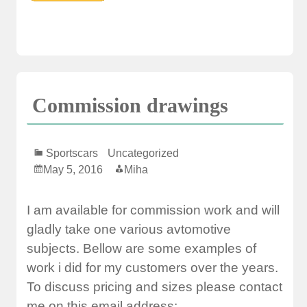
Commission drawings
Sportscars
Uncategorized
May 5, 2016
Miha
I am available for commission work and will
gladly take one various avtomotive
subjects. Bellow are some examples of
work i did for my customers over the years.
To discuss pricing and sizes please contact
me on this email address: