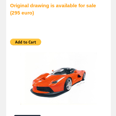
Original drawing is available for sale
(295 euro)