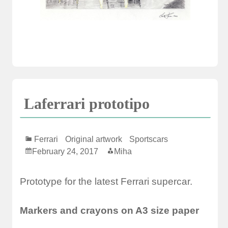
Laferrari prototipo
Ferrari
Original artwork
Sportscars
February 24, 2017
Miha
Prototype for the latest Ferrari supercar.
Markers and crayons on A3 size paper