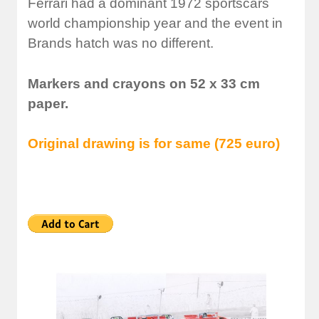
Ferrari had a dominant 1972 sportscars
world championship year and the event in
Brands hatch was no different.
Markers and crayons on 52 x 33 cm
paper.
Original drawing is for same (725 euro)