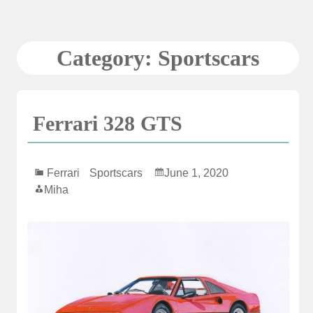
Skip
to
content
Category:
Sportscars
Ferrari 328 GTS
Ferrari
Sportscars
June 1, 2020
Miha