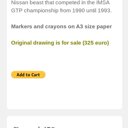
Nissan beast that competed in the IMSA
GTP championship from 1990 until 1993.
Markers and crayons on A3 size paper
Original drawing is for sale (325 euro)