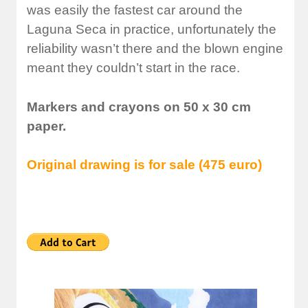
was easily the fastest car around the
Laguna Seca in practice, unfortunately the
reliability wasn’t there and the blown engine
meant they couldn’t start in the race.
Markers and crayons on 50 x 30 cm
paper.
Original drawing is for sale (475 euro)