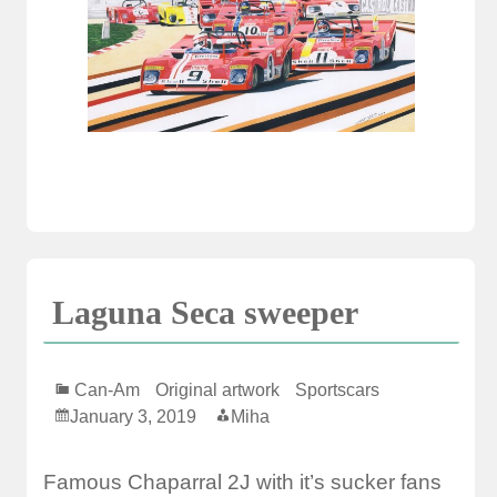
Laguna Seca sweeper
Can-Am
Original artwork
Sportscars
January 3, 2019
Miha
Famous Chaparral 2J with it’s sucker fans