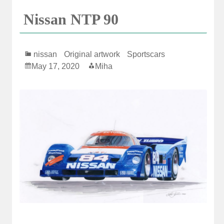
Nissan NTP 90
nissan
Original artwork
Sportscars
May 17, 2020
Miha