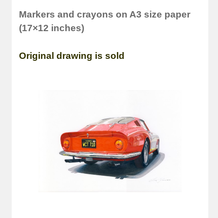
Markers and crayons on A3 size paper
(17×12 inches)
Original drawing is sold