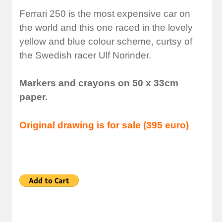
Ferrari 250 is the most expensive car on
the world and this one raced in the lovely
yellow and blue colour scheme, curtsy of
the Swedish racer Ulf Norinder.
Markers and crayons on 50 x 33cm
paper.
Original drawing is for sale (395 euro)