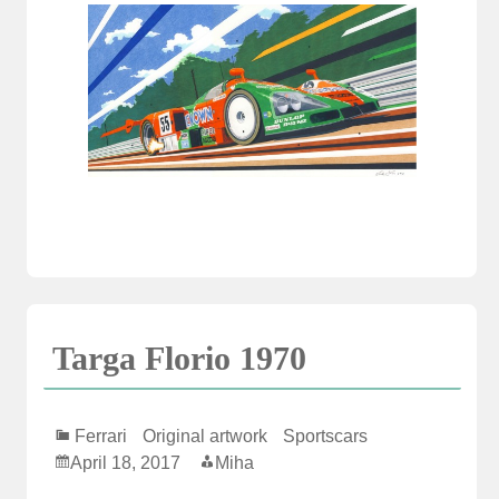
Targa Florio 1970
Ferrari
Original artwork
Sportscars
April 18, 2017
Miha