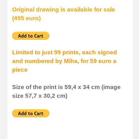
Original drawing is available for sale
(495 euro)
Limited to just 99 prints, each signed
and numbered by Miha, for 59 euro a
piece
Size of the print is 59,4 x 34 cm (image
size 57,7 x 30,2 cm)