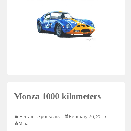
Monza 1000 kilometers
Ferrari
Sportscars
February 26, 2017
Miha