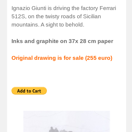
Ignazio Giunti is driving the factory Ferrari
512S, on the twisty roads of Sicilian
mountains. A sight to behold.
Inks and graphite on 37x 28 cm paper
Original drawing is for sale (255 euro)