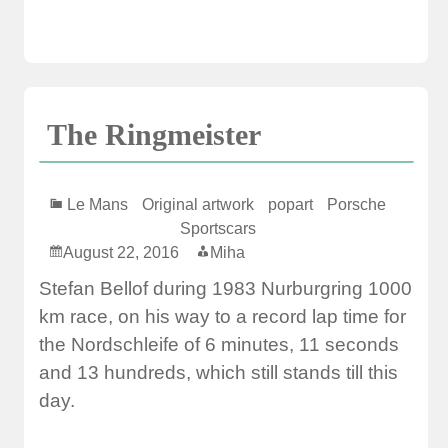
The Ringmeister
Le Mans
Original artwork
popart
Porsche
Sportscars
August 22, 2016
Miha
Stefan Bellof during 1983 Nurburgring 1000
km race, on his way to a record lap time for
the Nordschleife of 6 minutes, 11 seconds
and 13 hundreds, which still stands till this
day.