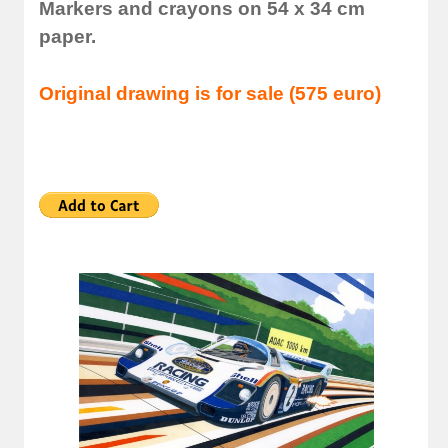
Markers and crayons on 54 x 34 cm
paper.
Original drawing is for sale (575 euro)