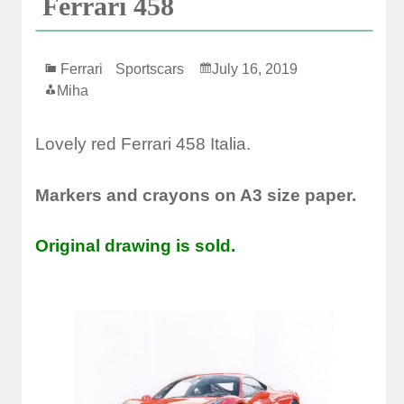
Ferrari 458
Ferrari
Sportscars
July 16, 2019
Miha
Lovely red Ferrari 458 Italia.
Markers and crayons on A3 size paper.
Original drawing is sold.