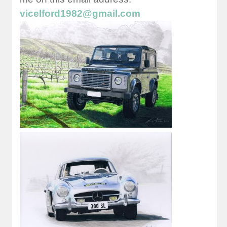
vicelford1982@gmail.com