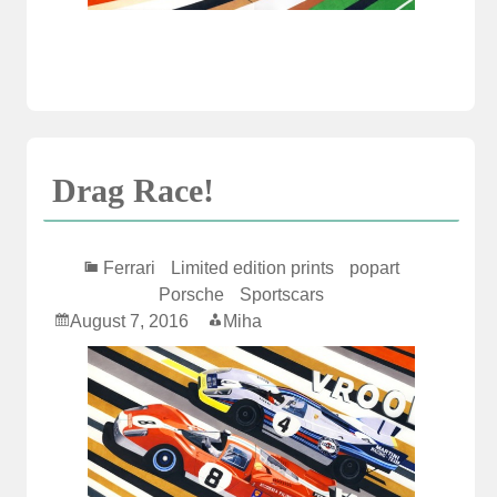
Drag Race!
Ferrari
Limited edition prints
popart
Porsche
Sportscars
August 7, 2016
Miha