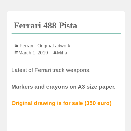
Skip
to
content
Ferrari 488 Pista
Ferrari
Original artwork
March 1, 2019
Miha
Latest of Ferrari track weapons.
Markers and crayons on A3 size paper.
Original drawing is for sale (350 euro)