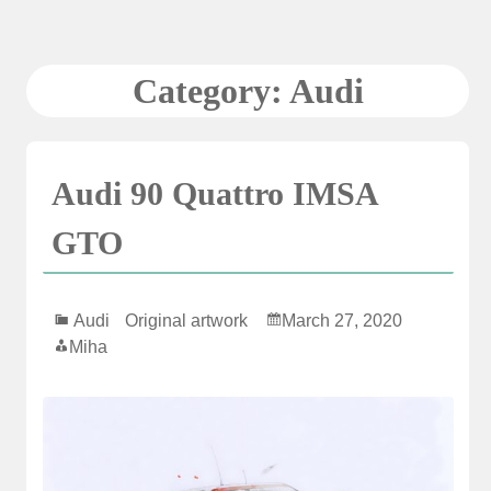
Skip
to
content
Category:
Audi
Audi 90 Quattro IMSA
GTO
Audi
Original artwork
March 27, 2020
Miha