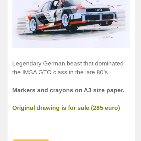
Legendary German beast that dominated
the IMSA GTO class in the late 80’s.
Markers and crayons on A3 size paper.
Original drawing is for sale (285 euro)