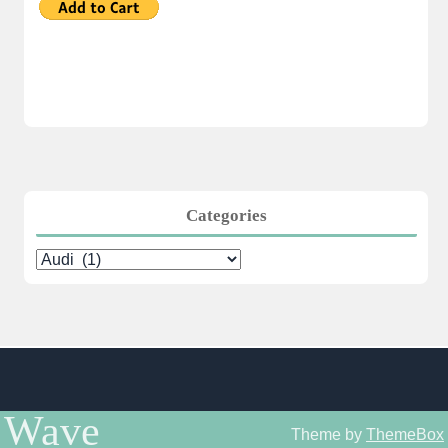
Categories
Categories
Wave
Theme by
ThemeBox