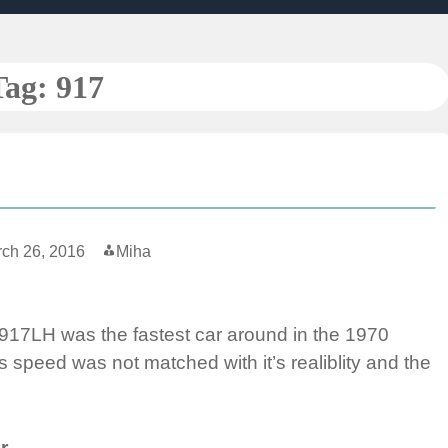
Tag:
917
ch 26, 2016
Miha
 917LH was the fastest car around in the 1970
 speed was not matched with it’s realiblity and the
r