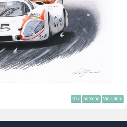
917
porsche
Vic Elford