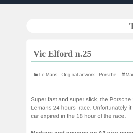
Skip
to
content
Vic Elford n.25
Le Mans
Original artwork
Porsche
Mar
Super fast and super slick, the Porsche
Lemans 24 hours race. Unfortunately it’s
car expired in the 18 hour of the race.
Markers and crayons on A3 size pape