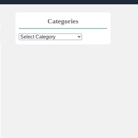
Categories
Categories