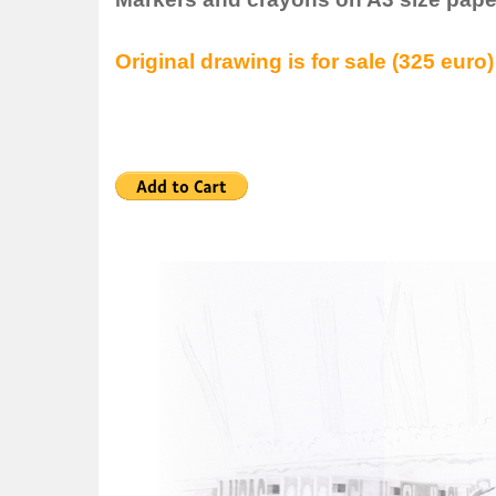
Original drawing is for sale (325 euro)