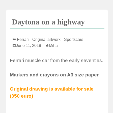
Skip
to
content
Daytona on a highway
Ferrari
Original artwork
Sportscars
June 11, 2018
Miha
Ferrari muscle car from the early seventies.
Markers and crayons on A3 size paper
Original drawing is available for sale
(350 euro)