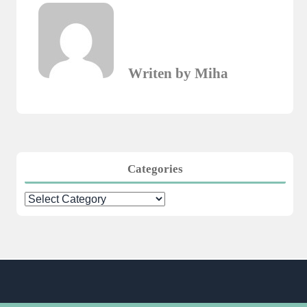
Writen by Miha
Categories
Categories