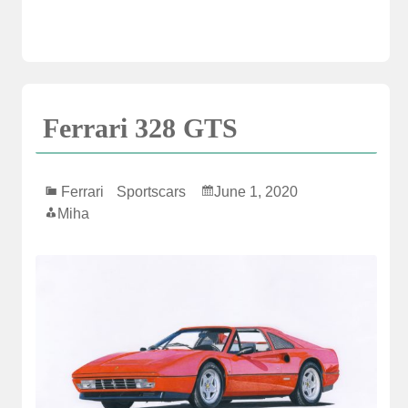
Ferrari 328 GTS
Ferrari
Sportscars
June 1, 2020
Miha