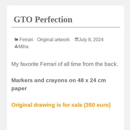
GTO Perfection
Ferrari
Original artwork
July 8, 2024
Miha
My favorite Ferrari of all time from the back.
Markers and crayons on 48 x 24 cm
paper
Original drawing is for sale (350 euro)