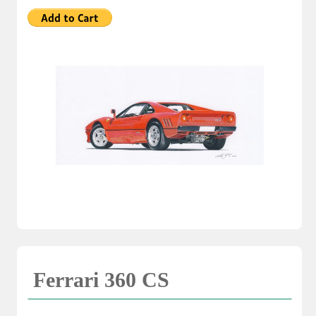
Ferrari 360 CS