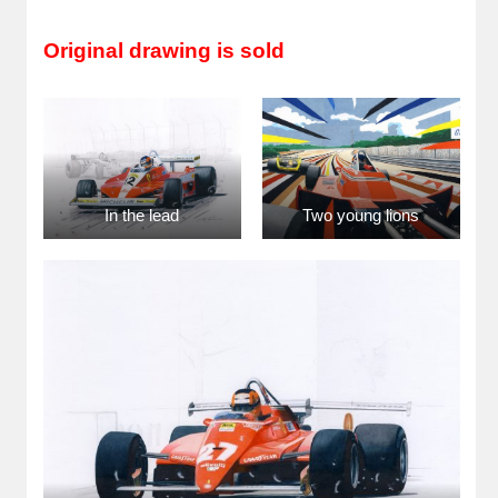
Original drawing is sold
In the lead
Two young lions