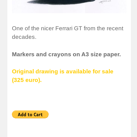
One of the nicer Ferrari GT from the recent
decades.
Markers and crayons on A3 size paper.
Original drawing is available for sale
(325 euro).