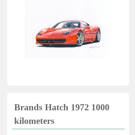
Brands Hatch 1972 1000
kilometers