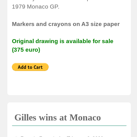
1979 Monaco GP.
Markers and crayons on A3 size paper
Original drawing is available for sale
(375 euro)
Gilles wins at Monaco