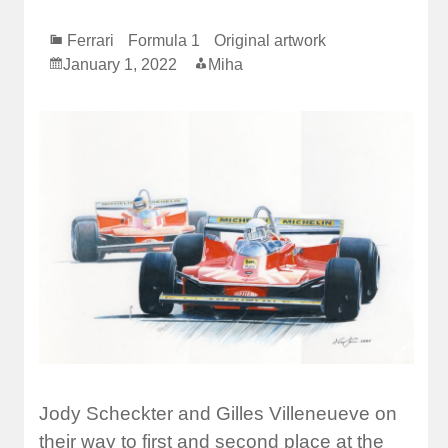
Ferrari
Formula 1
Original artwork
January 1, 2022
Miha
Jody Scheckter and Gilles Villeneueve on
their way to first and second place at the