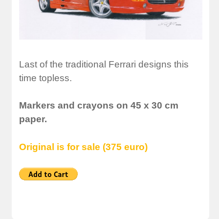
Last of the traditional Ferrari designs this
time topless.
Markers and crayons on 45 x 30 cm
paper.
Original is for sale (375 euro)