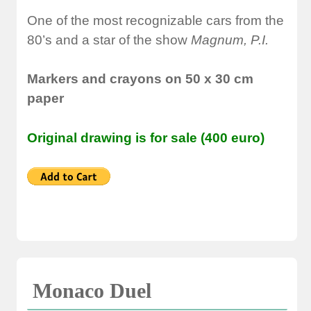
One of the most recognizable cars from the
80’s and a star of the show
Magnum, P.I.
Markers and crayons on 50 x 30 cm
paper
Original drawing is for sale (400 euro)
Monaco Duel