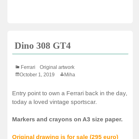
Dino 308 GT4
Ferrari
Original artwork
October 1, 2019
Miha
Entry point to own a Ferrari back in the day,
today a loved vintage sportscar.
Markers and crayons on A3 size paper.
Original drawing is for sale (295 euro)