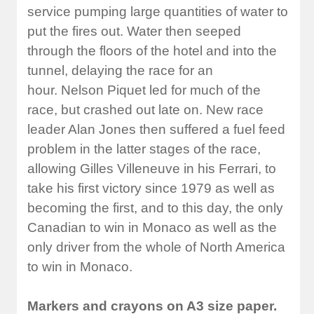
service pumping large quantities of water to
put the fires out. Water then seeped
through the floors of the hotel and into the
tunnel, delaying the race for an
hour. Nelson Piquet led for much of the
race, but crashed out late on. New race
leader Alan Jones then suffered a fuel feed
problem in the latter stages of the race,
allowing Gilles Villeneuve in his Ferrari, to
take his first victory since 1979 as well as
becoming the first, and to this day, the only
Canadian to win in Monaco as well as the
only driver from the whole of North America
to win in Monaco.
Markers and crayons on A3 size paper.