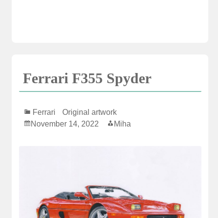
Ferrari F355 Spyder
Ferrari
Original artwork
November 14, 2022
Miha