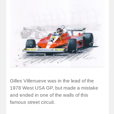
Gilles Villenueve was in the lead of the
1978 West USA GP, but made a mistake
and ended in one of the walls of this
famous street circuit.