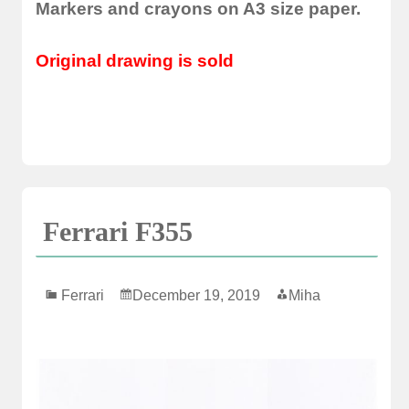
Markers and crayons on A3 size paper.
Original drawing is sold
Ferrari F355
Ferrari
December 19, 2019
Miha