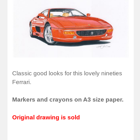
Classic good looks for this lovely nineties
Ferrari.
Markers and crayons on A3 size paper.
Original drawing is sold