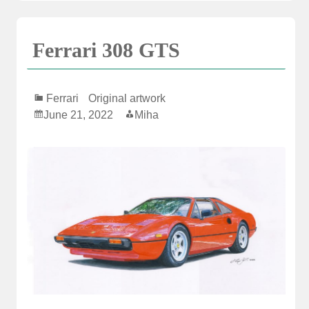
Ferrari 308 GTS
Ferrari
Original artwork
June 21, 2022
Miha