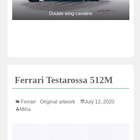
Double wing cavalino
Ferrari Testarossa 512M
Ferrari
Original artwork
July 12, 2020
Miha