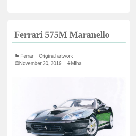
Ferrari 575M Maranello
Ferrari
Original artwork
November 20, 2019
Miha