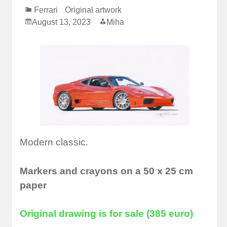
Ferrari
Original artwork
August 13, 2023
Miha
Modern classic.
Markers and crayons on a 50 x 25 cm
paper
Original drawing is for sale (385 euro)