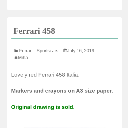
Ferrari 458
Ferrari
Sportscars
July 16, 2019
Miha
Lovely red Ferrari 458 Italia.
Markers and crayons on A3 size paper.
Original drawing is sold.