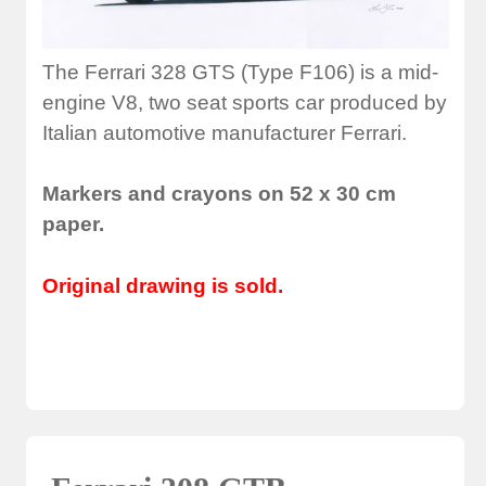
The Ferrari 328 GTS (Type F106) is a mid-
engine V8, two seat sports car produced by
Italian automotive manufacturer Ferrari.
Markers and crayons on 52 x 30 cm
paper.
Original drawing is sold.