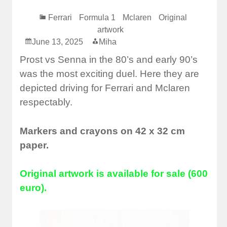
Ferrari
Formula 1
Mclaren
Original
artwork
June 13, 2025
Miha
Prost vs Senna in the 80’s and early 90’s
was the most exciting duel. Here they are
depicted driving for Ferrari and Mclaren
respectably.
Markers and crayons on 42 x 32 cm
paper.
Original artwork is available for sale (600
euro).