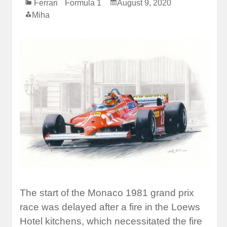
Ferrari
Formula 1
August 9, 2020
Miha
The start of the Monaco 1981 grand prix
race was delayed after a fire in the Loews
Hotel kitchens, which necessitated the fire