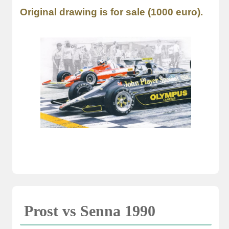
Original drawing is for sale (1000 euro).
Prost vs Senna 1990