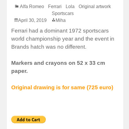
Alfa Romeo
Ferrari
Lola
Original artwork
Sportscars
April 30, 2019
Miha
Ferrari had a dominant 1972 sportscars
world championship year and the event in
Brands hatch was no different.
Markers and crayons on 52 x 33 cm
paper.
Original drawing is for same (725 euro)