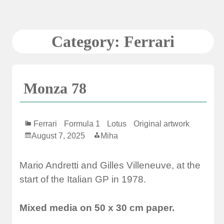
Skip
to
content
Category:
Ferrari
Monza 78
Ferrari
Formula 1
Lotus
Original artwork
August 7, 2025
Miha
Mario Andretti and Gilles Villeneuve, at the
start of the Italian GP in 1978.
Mixed media on 50 x 30 cm paper.