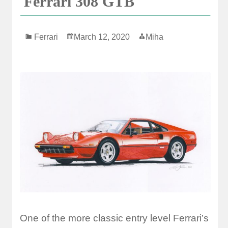
Ferrari 308 GTB
Ferrari
March 12, 2020
Miha
One of the more classic entry level Ferrari’s