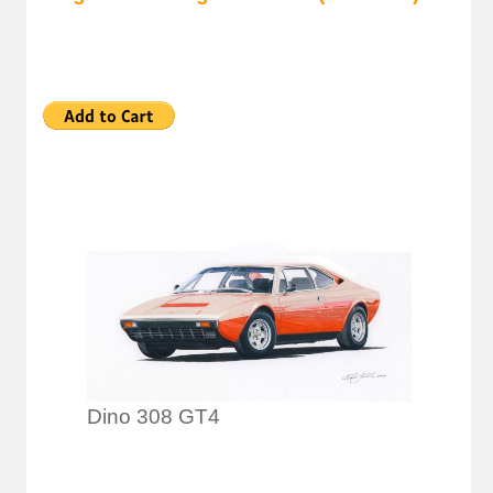
Dino 308 GT4