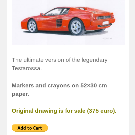
The ultimate version of the legendary
Testarossa.
Markers and crayons on 52×30 cm
paper.
Original drawing is for sale (375 euro).