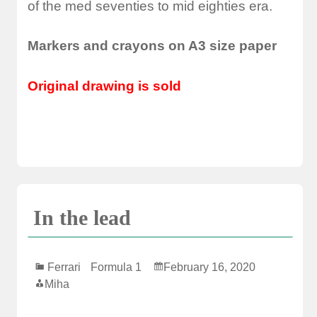
of the med seventies to mid eighties era.
Markers and crayons on A3 size paper
Original drawing is sold
In the lead
Ferrari
Formula 1
February 16, 2020
Miha