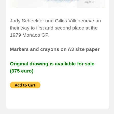
Jody Scheckter and Gilles Villeneueve on
their way to first and second place at the
1979 Monaco GP.
Markers and crayons on A3 size paper
Original drawing is available for sale
(375 euro)