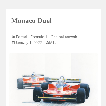
Skip
to
content
Monaco Duel
Ferrari
Formula 1
Original artwork
January 1, 2022
Miha