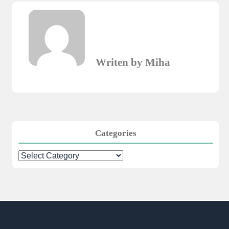
Writen by Miha
Categories
Categories