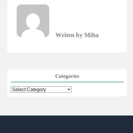
Writen by Miha
Categories
Categories