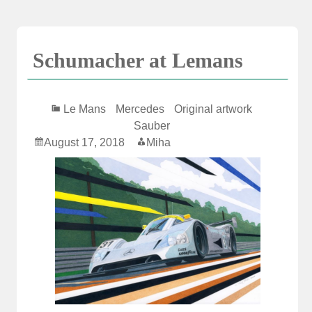
Skip
to
content
Schumacher at Lemans
Le Mans
Mercedes
Original artwork
Sauber
August 17, 2018
Miha