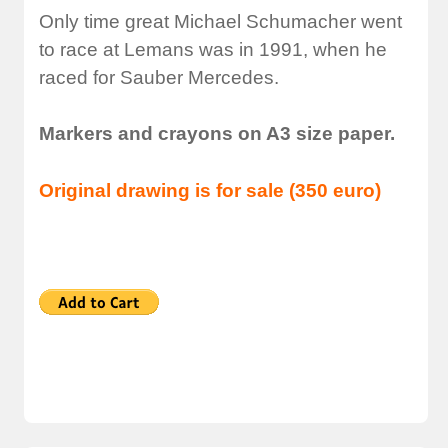
Only time great Michael Schumacher went
to race at Lemans was in 1991, when he
raced for Sauber Mercedes.
Markers and crayons on A3 size paper.
Original drawing is for sale (350 euro)