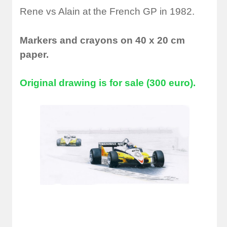
Rene vs Alain at the French GP in 1982.
Markers and crayons on 40 x 20 cm
paper.
Original drawing is for sale (300 euro).