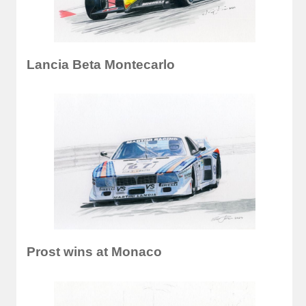
Lancia Beta Montecarlo
Prost wins at Monaco