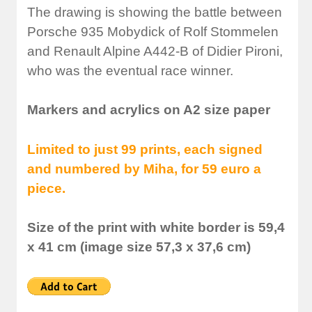
The drawing is showing the battle between
Porsche 935 Mobydick of Rolf Stommelen
and Renault Alpine A442-B of Didier Pironi,
who was the eventual race winner.
Markers and acrylics on A2 size paper
Limited to just 99 prints, each signed
and numbered by Miha, for 59 euro a
piece.
Size of the print with white border is 59,4
x 41 cm (image size 57,3 x 37,6 cm)