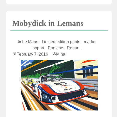
Mobydick in Lemans
Le Mans
Limited edition prints
martini
popart
Porsche
Renault
February 7, 2016
Miha