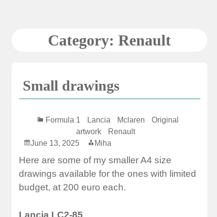
Skip
to
content
Category:
Renault
Small drawings
Formula 1
Lancia
Mclaren
Original
artwork
Renault
June 13, 2025
Miha
Here are some of my smaller A4 size
drawings available for the ones with limited
budget, at 200 euro each.
Lancia LC2-85