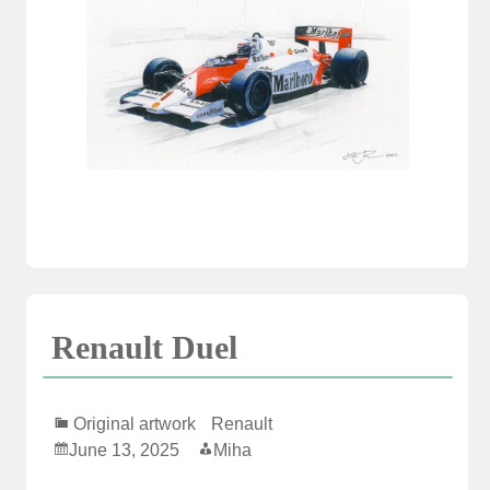
Renault Duel
Original artwork
Renault
June 13, 2025
Miha