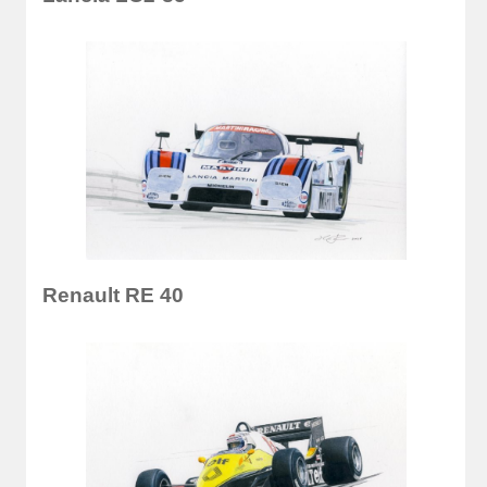
Renault RE 40