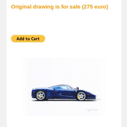
Original drawing is for sale (275 euro)