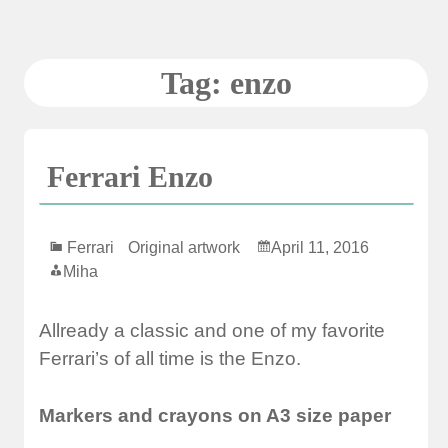
Skip
to
content
Tag:
enzo
Ferrari Enzo
Ferrari
Original artwork
April 11, 2016
Miha
Allready a classic and one of my favorite
Ferrari’s of all time is the Enzo.
Markers and crayons on A3 size paper