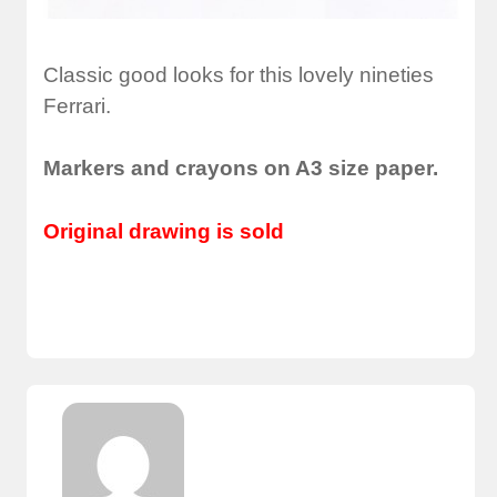
Classic good looks for this lovely nineties
Ferrari.
Markers and crayons on A3 size paper.
Original drawing is sold