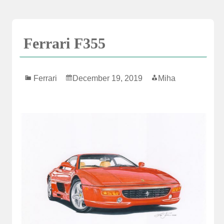
Skip
to
content
Ferrari F355
Ferrari
December 19, 2019
Miha