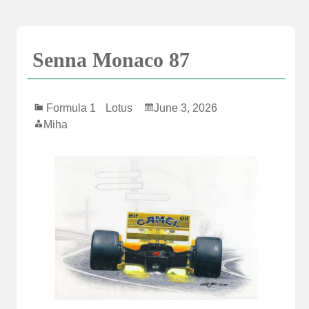
Skip
to
content
Senna Monaco 87
Formula 1
Lotus
June 3, 2026
Miha