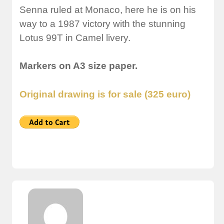
Senna ruled at Monaco, here he is on his
way to a 1987 victory with the stunning
Lotus 99T in Camel livery.
Markers on A3 size paper.
Original drawing is for sale (325 euro)