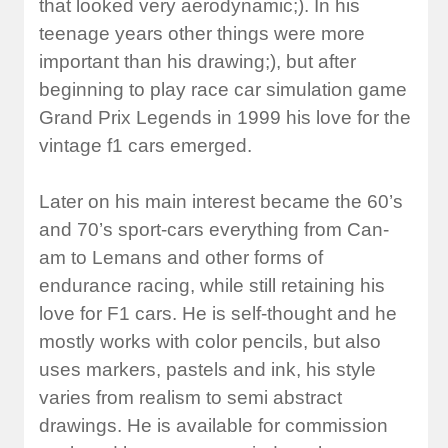
that looked very aerodynamic;). In his
teenage years other things were more
important than his drawing;), but after
beginning to play race car simulation game
Grand Prix Legends in 1999 his love for the
vintage f1 cars emerged.
Later on his main interest became the 60’s
and 70’s sport-cars everything from Can-
am to Lemans and other forms of
endurance racing, while still retaining his
love for F1 cars. He is self-thought and he
mostly works with color pencils, but also
uses markers, pastels and ink, his style
varies from realism to semi abstract
drawings. He is available for commission