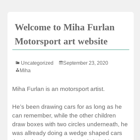
Skip
to
content
Welcome to Miha Furlan
Motorsport art website
Uncategorized
September 23, 2020
Miha
Miha Furlan is an motorsport artist.
He’s been drawing cars for as long as he
can remember, while the other children
draw boxes with two circles underneath, he
was allready doing a wedge shaped cars