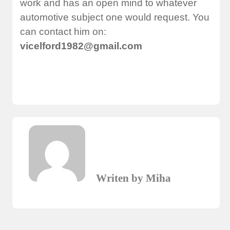
work and has an open mind to whatever
automotive subject one would request. You
can contact him on:
vicelford1982@gmail.com
Writen by Miha