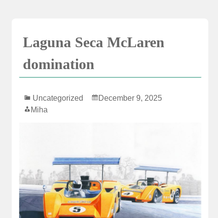
Skip
to
content
Laguna Seca McLaren
domination
Uncategorized
December 9, 2025
Miha