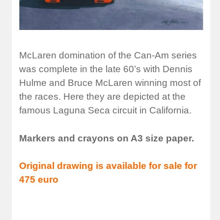
McLaren domination of the Can-Am series
was complete in the late 60’s with Dennis
Hulme and Bruce McLaren winning most of
the races. Here they are depicted at the
famous Laguna Seca circuit in California.
Markers and crayons on A3 size paper.
Original drawing is available for sale for
475 euro