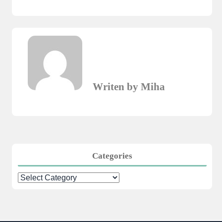
Writen by Miha
Categories
Categories