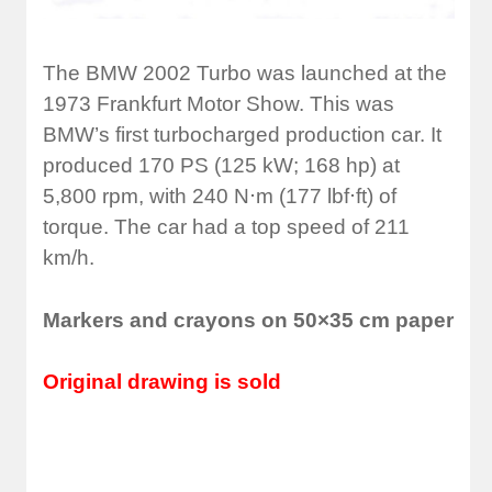
The BMW 2002 Turbo was launched at the
1973 Frankfurt Motor Show. This was
BMW’s first turbocharged production car.
It
produced 170 PS (125 kW; 168 hp) at
5,800 rpm,
with 240 N⋅m (177 lbf⋅ft) of
torque. The car had a top speed of 211
km/h.
Markers and crayons on 50×35 cm paper
Original drawing is sold