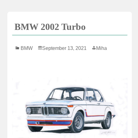
Skip
to
content
BMW 2002 Turbo
BMW
September 13, 2021
Miha