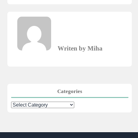
Writen by Miha
Categories
Categories