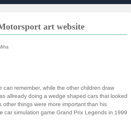
otorsport art website
Miha
e can remember, while the other children draw
was allready doing a wedge shaped cars that looked
s other things were more important than his
race car simulation game Grand Prix Legends in 1999