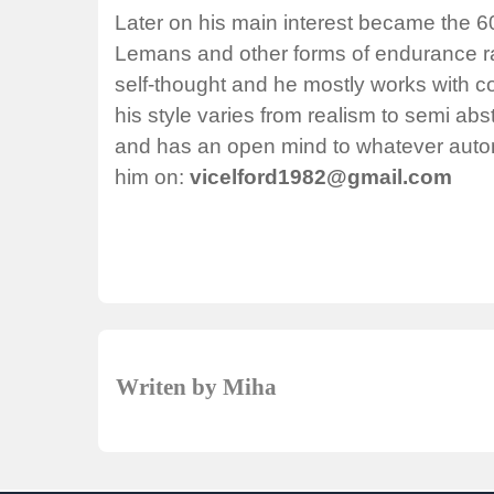
Later on his main interest became the 6
Lemans and other forms of endurance racin
self-thought and he mostly works with co
his style varies from realism to semi ab
and has an open mind to whatever autom
him on:
vicelford1982@gmail.com
Writen by Miha