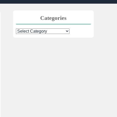
Categories
Categories