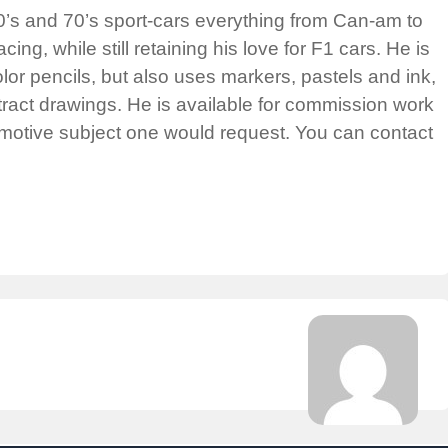
0’s and 70’s sport-cars everything from Can-am to
g, while still retaining his love for F1 cars. He is
lor pencils, but also uses markers, pastels and ink,
stract drawings. He is available for commission work
otive subject one would request. You can contact