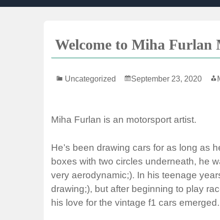
Skip
to
content
Welcome to Miha Furlan M
Uncategorized
September 23, 2020
Miha Furlan is an motorsport artist.
He’s been drawing cars for as long as h
boxes with two circles underneath, he 
very aerodynamic;). In his teenage year
drawing;), but after beginning to play 
his love for the vintage f1 cars emerged.