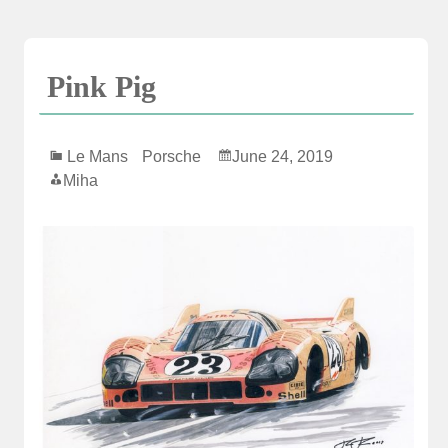
Skip
to
content
Pink Pig
Le Mans
Porsche
June 24, 2019
Miha