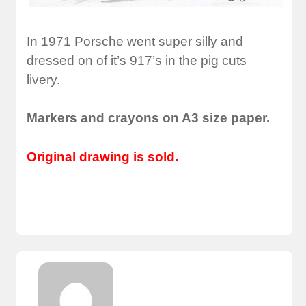
In 1971 Porsche went super silly and
dressed on of it’s 917’s in the pig cuts
livery.
Markers and crayons on A3 size paper.
Original drawing is sold.