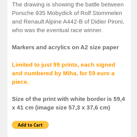
The drawing is showing the battle between
Porsche 935 Mobydick of Rolf Stommelen
and Renault Alpine A442-B of Didier Pironi,
who was the eventual race winner.
Markers and acrylics on A2 size paper
Limited to just 99 prints, each signed
and numbered by Miha, for 59 euro a
piece.
Size of the print with white border is 59,4
x 41 cm (image size 57,3 x 37,6 cm)