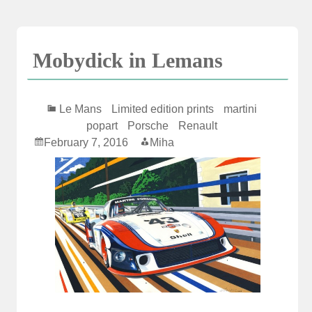
Skip
to
content
Mobydick in Lemans
Le Mans
Limited edition prints
martini
popart
Porsche
Renault
February 7, 2016
Miha