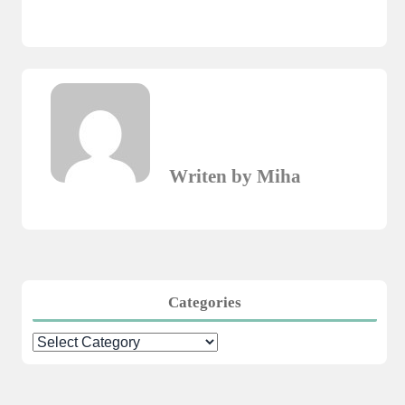
Writen by Miha
Categories
Categories