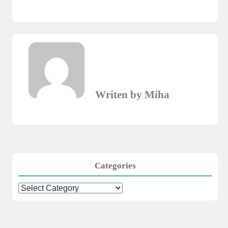
Writen by Miha
Categories
Categories