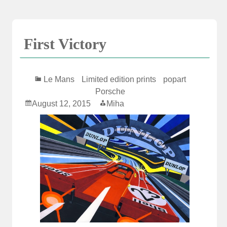
Skip
to
content
First Victory
Le Mans
Limited edition prints
popart
Porsche
August 12, 2015
Miha