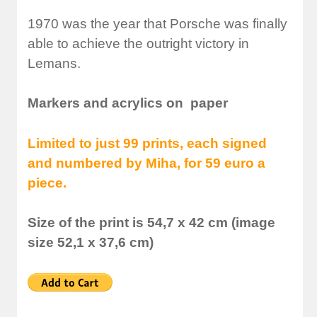
1970 was the year that Porsche was finally
able to achieve the outright victory in
Lemans.
Markers and acrylics on paper
Limited to just 99 prints, each signed
and numbered by Miha, for 59 euro a
piece.
Size of the print is 54,7 x 42 cm (image
size 52,1 x 37,6 cm)